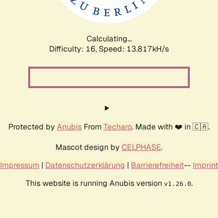
Calculating...
Difficulty: 16,
Speed: 16.654kH/s
Protected by
Anubis
From
Techaro
. Made with ❤️ in 🇨🇦.
Mascot design by
CELPHASE
.
Impressum
|
Datenschutzerklärung
|
Barrierefreiheit
--
Imprint
This website is running Anubis version
.
v1.26.0