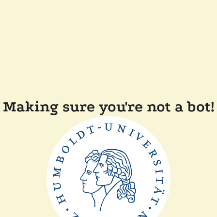
Making sure you're not a bot!