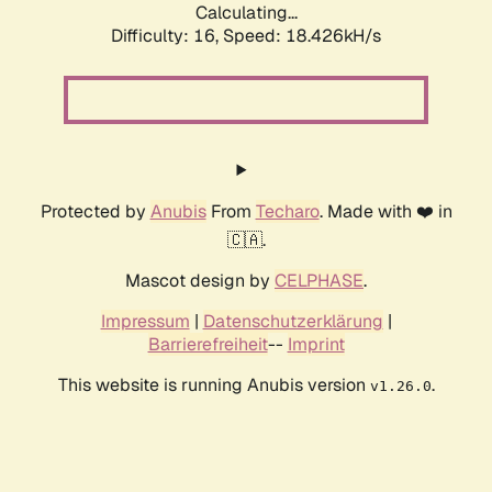
Calculating...
Difficulty: 16,
Speed: 18.426kH/s
Protected by
Anubis
From
Techaro
. Made with ❤️ in
🇨🇦.
Mascot design by
CELPHASE
.
Impressum
|
Datenschutzerklärung
|
Barrierefreiheit
--
Imprint
This website is running Anubis version
.
v1.26.0