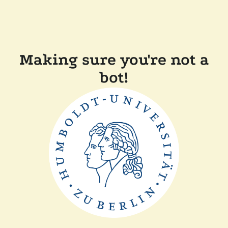
Making sure you're not a
bot!