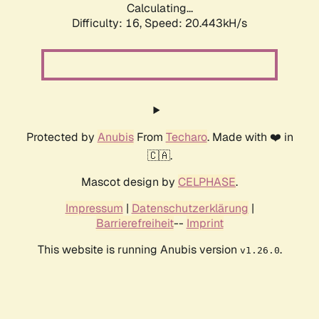
Calculating...
Difficulty: 16,
Speed: 20.443kH/s
Protected by
Anubis
From
Techaro
. Made with ❤️ in
🇨🇦.
Mascot design by
CELPHASE
.
Impressum
|
Datenschutzerklärung
|
Barrierefreiheit
--
Imprint
This website is running Anubis version
.
v1.26.0