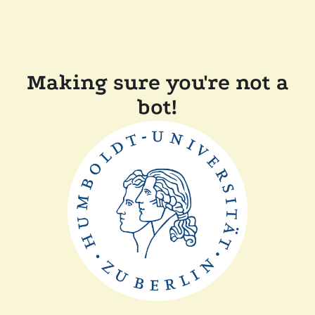
Making sure you're not a
bot!