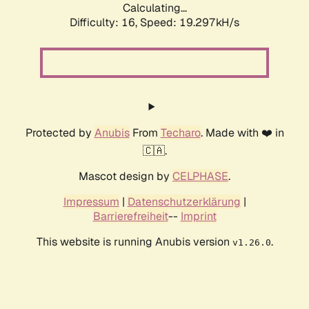
Calculating...
Difficulty: 16,
Speed: 19.297kH/s
Protected by
Anubis
From
Techaro
. Made with ❤️ in
🇨🇦.
Mascot design by
CELPHASE
.
Impressum
|
Datenschutzerklärung
|
Barrierefreiheit
--
Imprint
This website is running Anubis version
.
v1.26.0