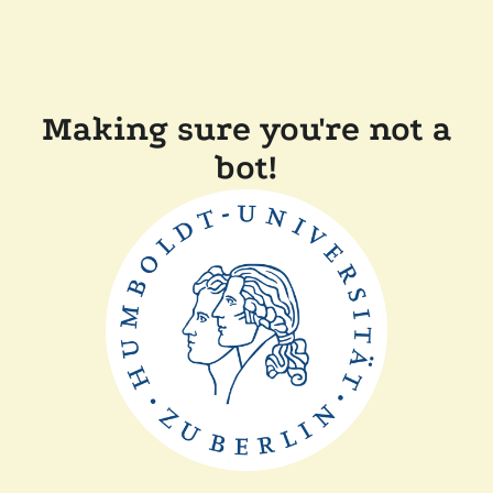
Making sure you're not a
bot!