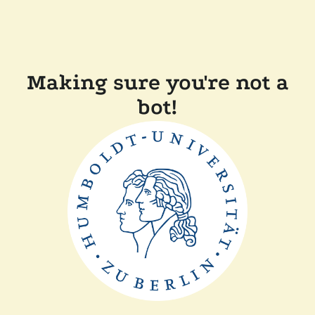
Making sure you're not a
bot!