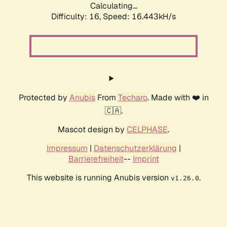
Calculating...
Difficulty: 16,
Speed: 16.443kH/s
Protected by
Anubis
From
Techaro
. Made with ❤️ in
🇨🇦.
Mascot design by
CELPHASE
.
Impressum
|
Datenschutzerklärung
|
Barrierefreiheit
--
Imprint
This website is running Anubis version
.
v1.26.0