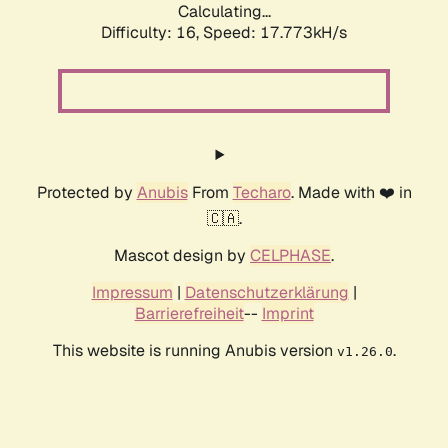
Calculating...
Difficulty: 16,
Speed: 17.773kH/s
Protected by
Anubis
From
Techaro
. Made with ❤️ in
🇨🇦.
Mascot design by
CELPHASE
.
Impressum
|
Datenschutzerklärung
|
Barrierefreiheit
--
Imprint
This website is running Anubis version
.
v1.26.0