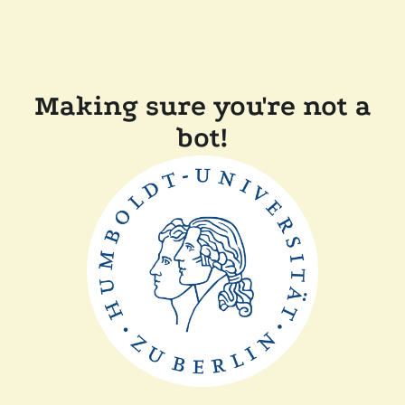
Making sure you're not a
bot!