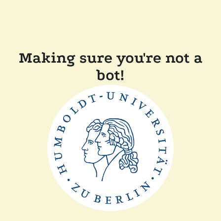
Making sure you're not a
bot!