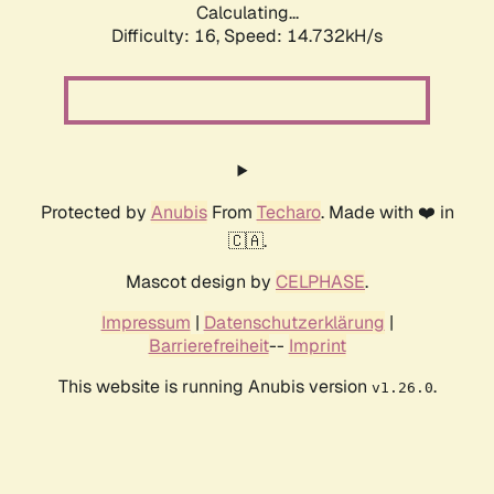
Calculating...
Difficulty: 16,
Speed: 14.732kH/s
Protected by
Anubis
From
Techaro
. Made with ❤️ in
🇨🇦.
Mascot design by
CELPHASE
.
Impressum
|
Datenschutzerklärung
|
Barrierefreiheit
--
Imprint
This website is running Anubis version
.
v1.26.0