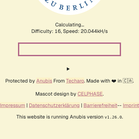
Calculating...
Difficulty: 16,
Speed: 20.044kH/s
Protected by
Anubis
From
Techaro
. Made with ❤️ in 🇨🇦.
Mascot design by
CELPHASE
.
Impressum
|
Datenschutzerklärung
|
Barrierefreiheit
--
Imprint
This website is running Anubis version
.
v1.26.0