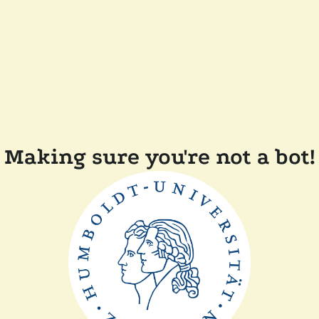
Making sure you're not a bot!