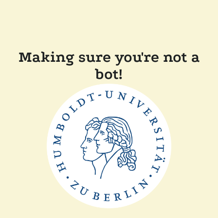
Making sure you're not a
bot!