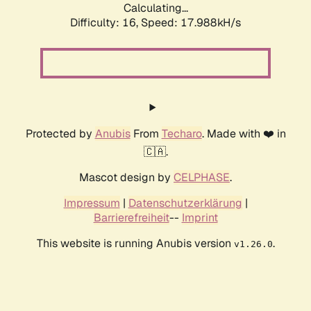
Calculating...
Difficulty: 16,
Speed: 17.988kH/s
Protected by
Anubis
From
Techaro
. Made with ❤️ in
🇨🇦.
Mascot design by
CELPHASE
.
Impressum
|
Datenschutzerklärung
|
Barrierefreiheit
--
Imprint
This website is running Anubis version
.
v1.26.0