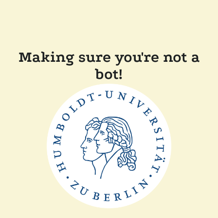
Making sure you're not a
bot!