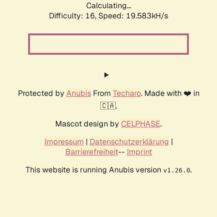
Calculating...
Difficulty: 16,
Speed: 19.583kH/s
Protected by
Anubis
From
Techaro
. Made with ❤️ in
🇨🇦.
Mascot design by
CELPHASE
.
Impressum
|
Datenschutzerklärung
|
Barrierefreiheit
--
Imprint
This website is running Anubis version
.
v1.26.0