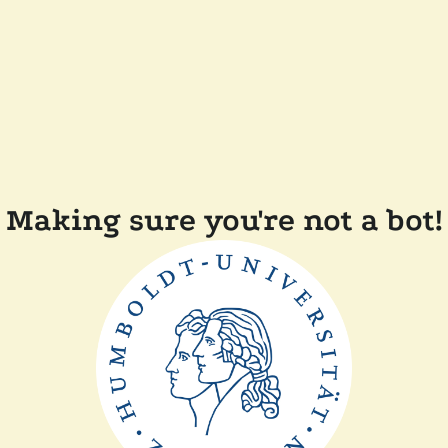
Making sure you're not a bot!