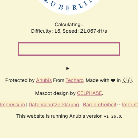
Calculating...
Difficulty: 16,
Speed: 21.067kH/s
Protected by
Anubis
From
Techaro
. Made with ❤️ in 🇨🇦.
Mascot design by
CELPHASE
.
Impressum
|
Datenschutzerklärung
|
Barrierefreiheit
--
Imprint
This website is running Anubis version
.
v1.26.0