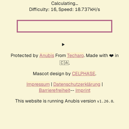
Calculating...
Difficulty: 16,
Speed: 18.737kH/s
Protected by
Anubis
From
Techaro
. Made with ❤️ in
🇨🇦.
Mascot design by
CELPHASE
.
Impressum
|
Datenschutzerklärung
|
Barrierefreiheit
--
Imprint
This website is running Anubis version
.
v1.26.0