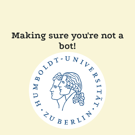
Making sure you're not a
bot!