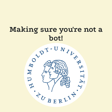
Making sure you're not a
bot!