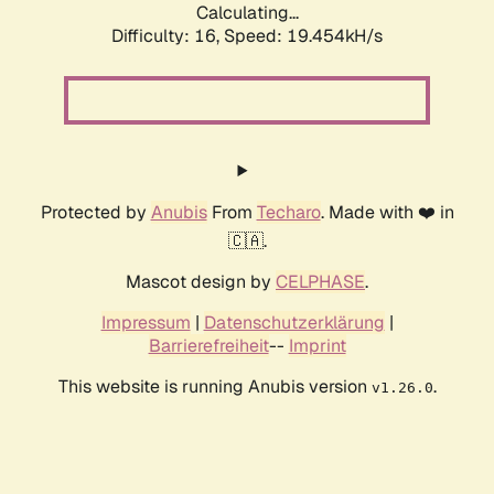
Calculating...
Difficulty: 16,
Speed: 19.454kH/s
Protected by
Anubis
From
Techaro
. Made with ❤️ in
🇨🇦.
Mascot design by
CELPHASE
.
Impressum
|
Datenschutzerklärung
|
Barrierefreiheit
--
Imprint
This website is running Anubis version
.
v1.26.0