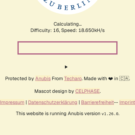
Calculating...
Difficulty: 16,
Speed: 18.650kH/s
Protected by
Anubis
From
Techaro
. Made with ❤️ in 🇨🇦.
Mascot design by
CELPHASE
.
Impressum
|
Datenschutzerklärung
|
Barrierefreiheit
--
Imprint
This website is running Anubis version
.
v1.26.0