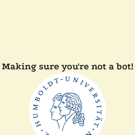
Making sure you're not a bot!