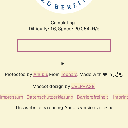
Calculating...
Difficulty: 16,
Speed: 20.054kH/s
Protected by
Anubis
From
Techaro
. Made with ❤️ in 🇨🇦.
Mascot design by
CELPHASE
.
Impressum
|
Datenschutzerklärung
|
Barrierefreiheit
--
Imprint
This website is running Anubis version
.
v1.26.0