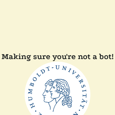
Making sure you're not a bot!