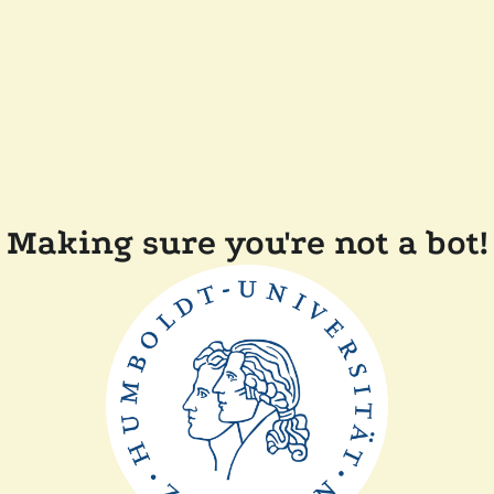
Making sure you're not a bot!