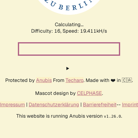
Calculating...
Difficulty: 16,
Speed: 19.411kH/s
Protected by
Anubis
From
Techaro
. Made with ❤️ in 🇨🇦.
Mascot design by
CELPHASE
.
Impressum
|
Datenschutzerklärung
|
Barrierefreiheit
--
Imprint
This website is running Anubis version
.
v1.26.0