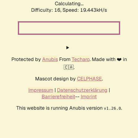
Calculating...
Difficulty: 16,
Speed: 19.443kH/s
Protected by
Anubis
From
Techaro
. Made with ❤️ in
🇨🇦.
Mascot design by
CELPHASE
.
Impressum
|
Datenschutzerklärung
|
Barrierefreiheit
--
Imprint
This website is running Anubis version
.
v1.26.0