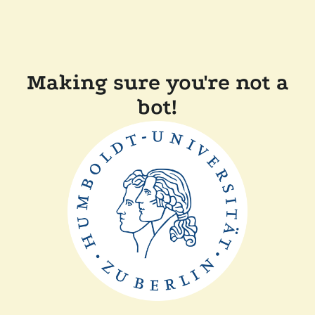
Making sure you're not a
bot!