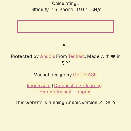
Calculating...
Difficulty: 16,
Speed: 19.610kH/s
Protected by
Anubis
From
Techaro
. Made with ❤️ in
🇨🇦.
Mascot design by
CELPHASE
.
Impressum
|
Datenschutzerklärung
|
Barrierefreiheit
--
Imprint
This website is running Anubis version
.
v1.26.0