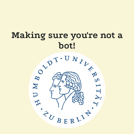
Making sure you're not a
bot!