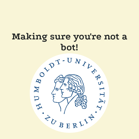
Making sure you're not a
bot!