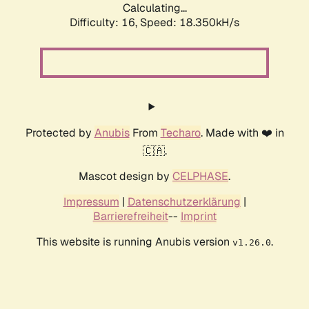
Calculating...
Difficulty: 16,
Speed: 18.350kH/s
Protected by
Anubis
From
Techaro
. Made with ❤️ in
🇨🇦.
Mascot design by
CELPHASE
.
Impressum
|
Datenschutzerklärung
|
Barrierefreiheit
--
Imprint
This website is running Anubis version
.
v1.26.0