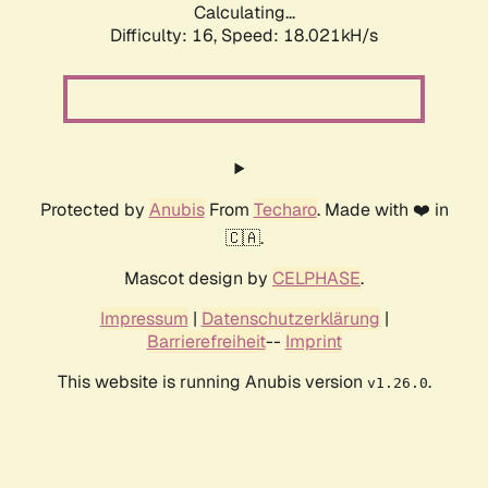
Calculating...
Difficulty: 16,
Speed: 18.021kH/s
Protected by
Anubis
From
Techaro
. Made with ❤️ in
🇨🇦.
Mascot design by
CELPHASE
.
Impressum
|
Datenschutzerklärung
|
Barrierefreiheit
--
Imprint
This website is running Anubis version
.
v1.26.0