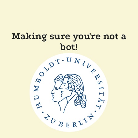
Making sure you're not a
bot!