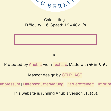
Calculating...
Difficulty: 16,
Speed: 19.448kH/s
Protected by
Anubis
From
Techaro
. Made with ❤️ in 🇨🇦.
Mascot design by
CELPHASE
.
Impressum
|
Datenschutzerklärung
|
Barrierefreiheit
--
Imprint
This website is running Anubis version
.
v1.26.0