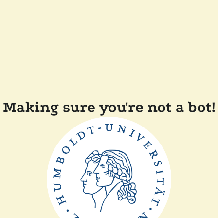
Making sure you're not a bot!