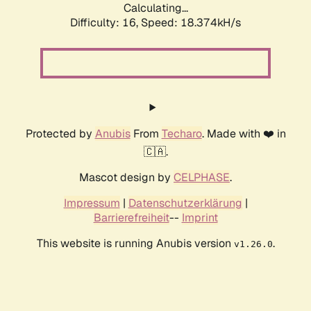
Calculating...
Difficulty: 16,
Speed: 18.374kH/s
Protected by
Anubis
From
Techaro
. Made with ❤️ in
🇨🇦.
Mascot design by
CELPHASE
.
Impressum
|
Datenschutzerklärung
|
Barrierefreiheit
--
Imprint
This website is running Anubis version
.
v1.26.0