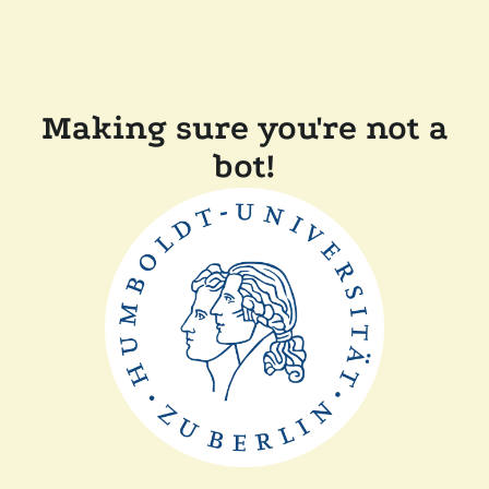
Making sure you're not a
bot!