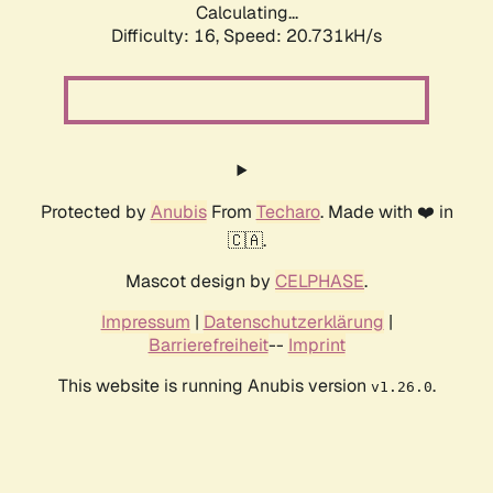
Calculating...
Difficulty: 16,
Speed: 20.731kH/s
Protected by
Anubis
From
Techaro
. Made with ❤️ in
🇨🇦.
Mascot design by
CELPHASE
.
Impressum
|
Datenschutzerklärung
|
Barrierefreiheit
--
Imprint
This website is running Anubis version
.
v1.26.0