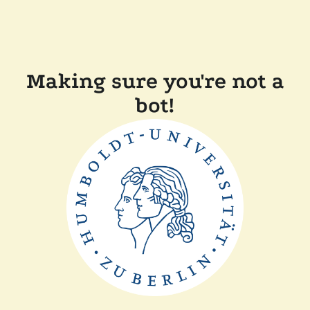
Making sure you're not a
bot!