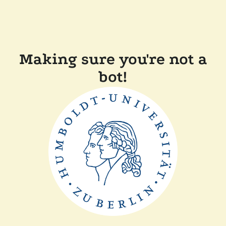
Making sure you're not a
bot!