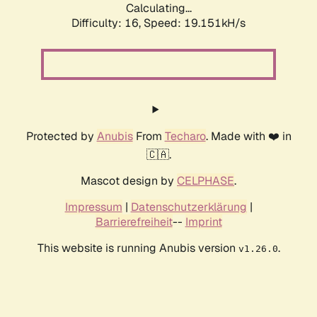
Calculating...
Difficulty: 16,
Speed: 19.151kH/s
Protected by
Anubis
From
Techaro
. Made with ❤️ in
🇨🇦.
Mascot design by
CELPHASE
.
Impressum
|
Datenschutzerklärung
|
Barrierefreiheit
--
Imprint
This website is running Anubis version
.
v1.26.0