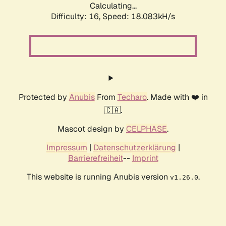
Calculating...
Difficulty: 16,
Speed: 18.083kH/s
Protected by
Anubis
From
Techaro
. Made with ❤️ in
🇨🇦.
Mascot design by
CELPHASE
.
Impressum
|
Datenschutzerklärung
|
Barrierefreiheit
--
Imprint
This website is running Anubis version
.
v1.26.0