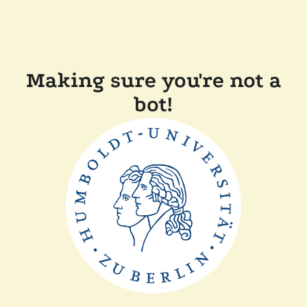
Making sure you're not a
bot!