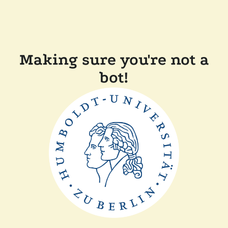
Making sure you're not a
bot!