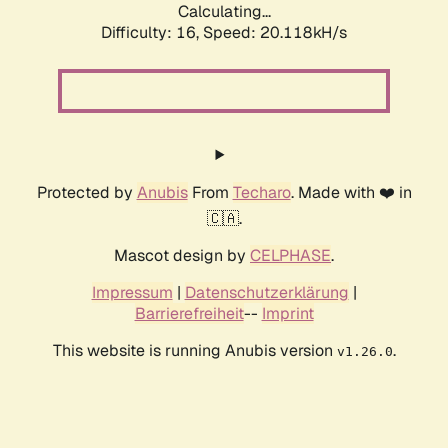
Calculating...
Difficulty: 16,
Speed: 20.118kH/s
Protected by
Anubis
From
Techaro
. Made with ❤️ in
🇨🇦.
Mascot design by
CELPHASE
.
Impressum
|
Datenschutzerklärung
|
Barrierefreiheit
--
Imprint
This website is running Anubis version
.
v1.26.0