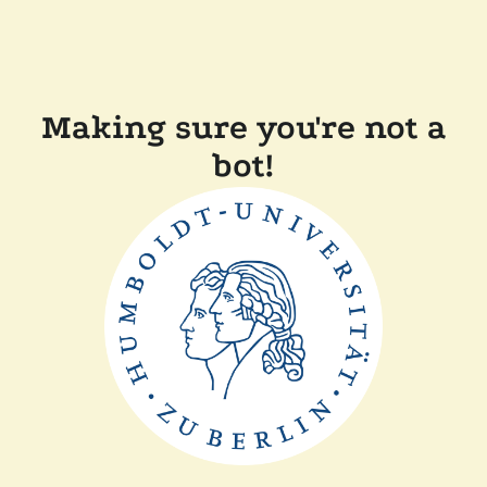
Making sure you're not a
bot!