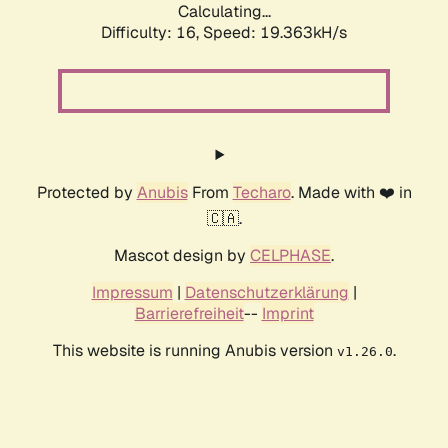
Calculating...
Difficulty: 16,
Speed: 19.363kH/s
Protected by
Anubis
From
Techaro
. Made with ❤️ in
🇨🇦.
Mascot design by
CELPHASE
.
Impressum
|
Datenschutzerklärung
|
Barrierefreiheit
--
Imprint
This website is running Anubis version
.
v1.26.0