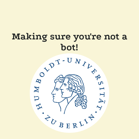
Making sure you're not a
bot!