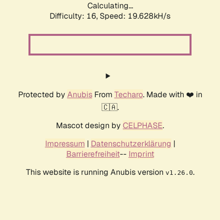
Calculating...
Difficulty: 16,
Speed: 19.628kH/s
Protected by
Anubis
From
Techaro
. Made with ❤️ in
🇨🇦.
Mascot design by
CELPHASE
.
Impressum
|
Datenschutzerklärung
|
Barrierefreiheit
--
Imprint
This website is running Anubis version
.
v1.26.0