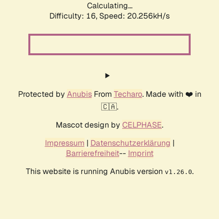
Calculating...
Difficulty: 16,
Speed: 20.256kH/s
Protected by
Anubis
From
Techaro
. Made with ❤️ in
🇨🇦.
Mascot design by
CELPHASE
.
Impressum
|
Datenschutzerklärung
|
Barrierefreiheit
--
Imprint
This website is running Anubis version
.
v1.26.0