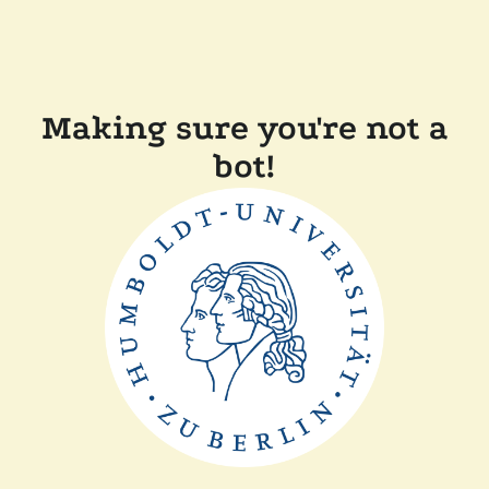
Making sure you're not a
bot!