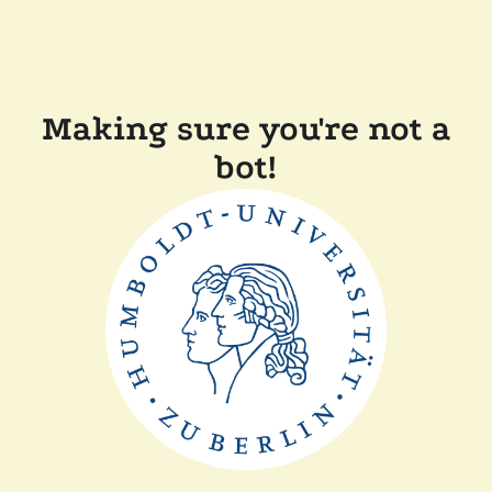
Making sure you're not a
bot!