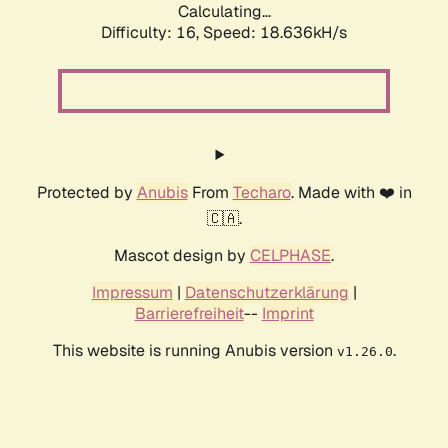
Calculating...
Difficulty: 16,
Speed: 18.636kH/s
Protected by
Anubis
From
Techaro
. Made with ❤️ in
🇨🇦.
Mascot design by
CELPHASE
.
Impressum
|
Datenschutzerklärung
|
Barrierefreiheit
--
Imprint
This website is running Anubis version
.
v1.26.0