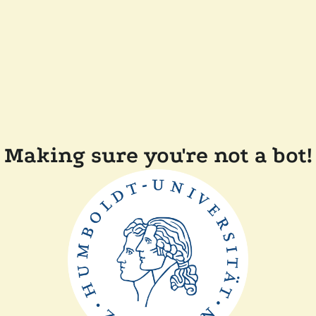
Making sure you're not a bot!