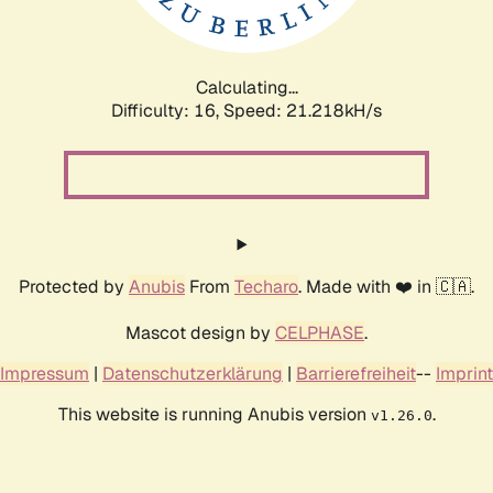
Calculating...
Difficulty: 16,
Speed: 22.887kH/s
Protected by
Anubis
From
Techaro
. Made with ❤️ in 🇨🇦.
Mascot design by
CELPHASE
.
Impressum
|
Datenschutzerklärung
|
Barrierefreiheit
--
Imprint
This website is running Anubis version
.
v1.26.0