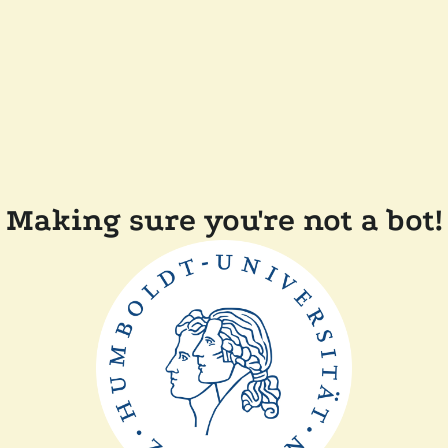
Making sure you're not a bot!