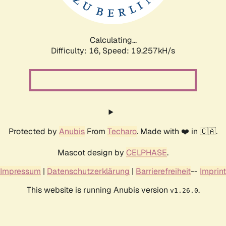
Calculating...
Difficulty: 16,
Speed: 19.257kH/s
Protected by
Anubis
From
Techaro
. Made with ❤️ in 🇨🇦.
Mascot design by
CELPHASE
.
Impressum
|
Datenschutzerklärung
|
Barrierefreiheit
--
Imprint
This website is running Anubis version
.
v1.26.0