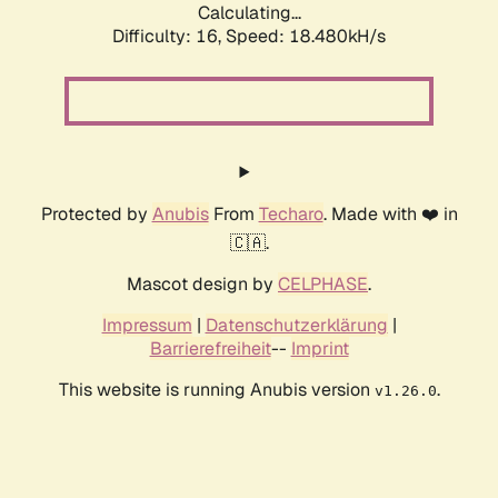
Calculating...
Difficulty: 16,
Speed: 18.480kH/s
Protected by
Anubis
From
Techaro
. Made with ❤️ in
🇨🇦.
Mascot design by
CELPHASE
.
Impressum
|
Datenschutzerklärung
|
Barrierefreiheit
--
Imprint
This website is running Anubis version
.
v1.26.0