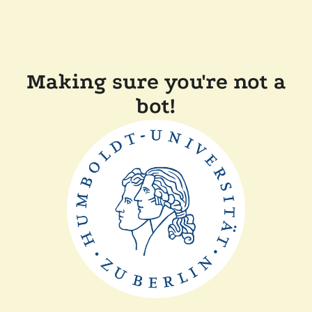
Making sure you're not a
bot!