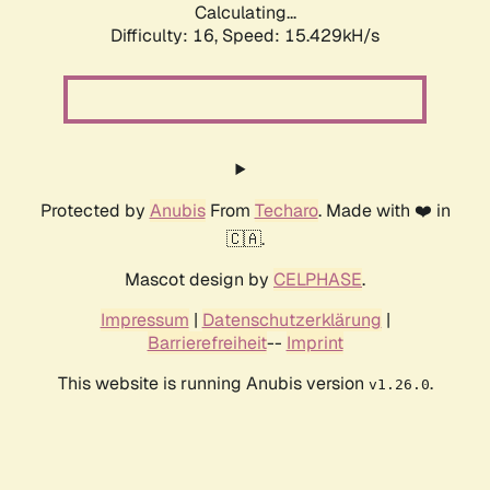
Calculating...
Difficulty: 16,
Speed: 18.223kH/s
Protected by
Anubis
From
Techaro
. Made with ❤️ in
🇨🇦.
Mascot design by
CELPHASE
.
Impressum
|
Datenschutzerklärung
|
Barrierefreiheit
--
Imprint
This website is running Anubis version
.
v1.26.0