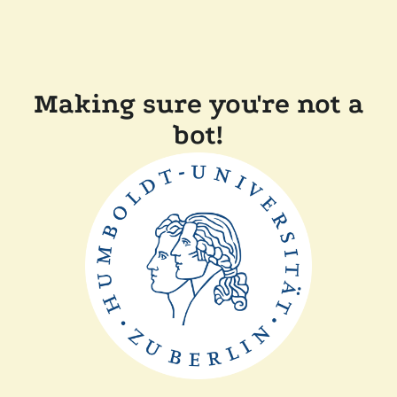
Making sure you're not a
bot!