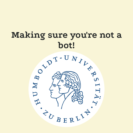
Making sure you're not a
bot!