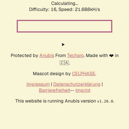
Calculating...
Difficulty: 16,
Speed: 21.688kH/s
Protected by
Anubis
From
Techaro
. Made with ❤️ in
🇨🇦.
Mascot design by
CELPHASE
.
Impressum
|
Datenschutzerklärung
|
Barrierefreiheit
--
Imprint
This website is running Anubis version
.
v1.26.0