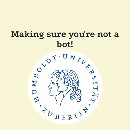
Making sure you're not a
bot!