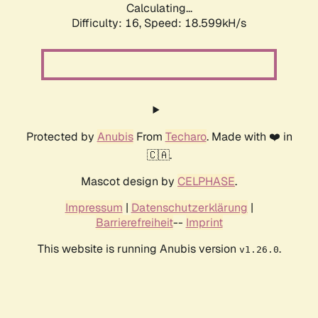
Calculating...
Difficulty: 16,
Speed: 18.599kH/s
Protected by
Anubis
From
Techaro
. Made with ❤️ in
🇨🇦.
Mascot design by
CELPHASE
.
Impressum
|
Datenschutzerklärung
|
Barrierefreiheit
--
Imprint
This website is running Anubis version
.
v1.26.0