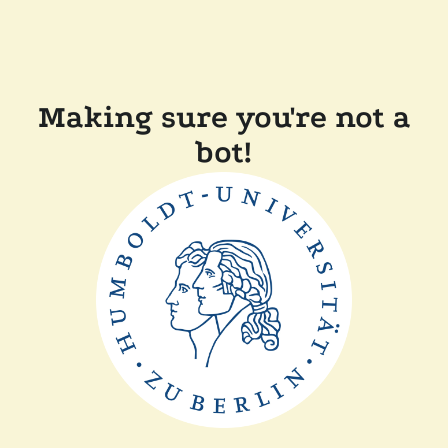
Making sure you're not a
bot!