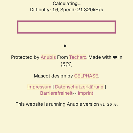
Calculating...
Difficulty: 16,
Speed: 21.320kH/s
Protected by
Anubis
From
Techaro
. Made with ❤️ in
🇨🇦.
Mascot design by
CELPHASE
.
Impressum
|
Datenschutzerklärung
|
Barrierefreiheit
--
Imprint
This website is running Anubis version
.
v1.26.0