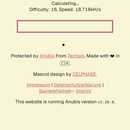
Calculating...
Difficulty: 16,
Speed: 18.718kH/s
Protected by
Anubis
From
Techaro
. Made with ❤️ in
🇨🇦.
Mascot design by
CELPHASE
.
Impressum
|
Datenschutzerklärung
|
Barrierefreiheit
--
Imprint
This website is running Anubis version
.
v1.26.0