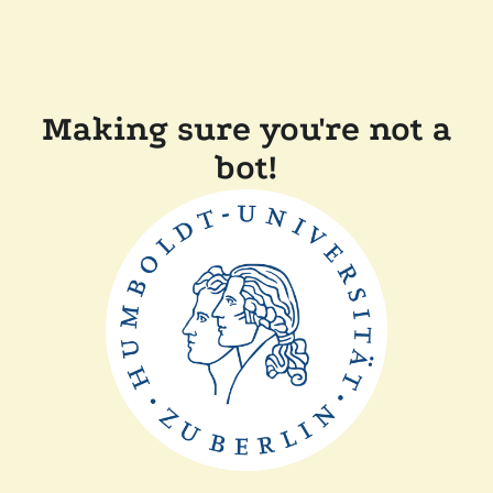
Making sure you're not a
bot!