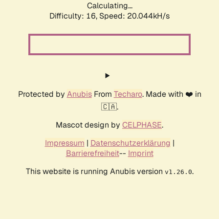
Calculating...
Difficulty: 16,
Speed: 20.044kH/s
Protected by
Anubis
From
Techaro
. Made with ❤️ in
🇨🇦.
Mascot design by
CELPHASE
.
Impressum
|
Datenschutzerklärung
|
Barrierefreiheit
--
Imprint
This website is running Anubis version
.
v1.26.0