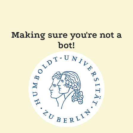
Making sure you're not a
bot!