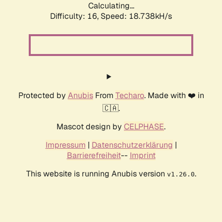
Calculating...
Difficulty: 16,
Speed: 18.738kH/s
Protected by
Anubis
From
Techaro
. Made with ❤️ in
🇨🇦.
Mascot design by
CELPHASE
.
Impressum
|
Datenschutzerklärung
|
Barrierefreiheit
--
Imprint
This website is running Anubis version
.
v1.26.0