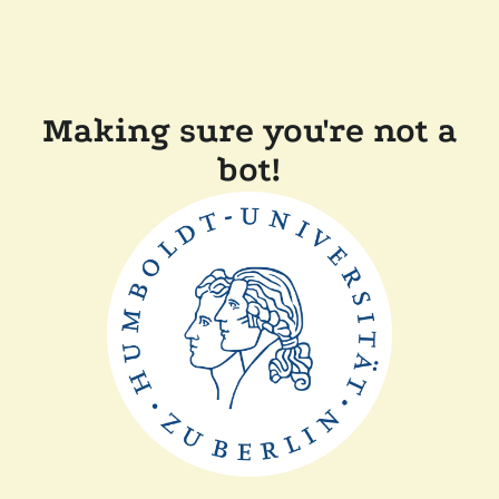
Making sure you're not a
bot!