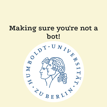
Making sure you're not a
bot!