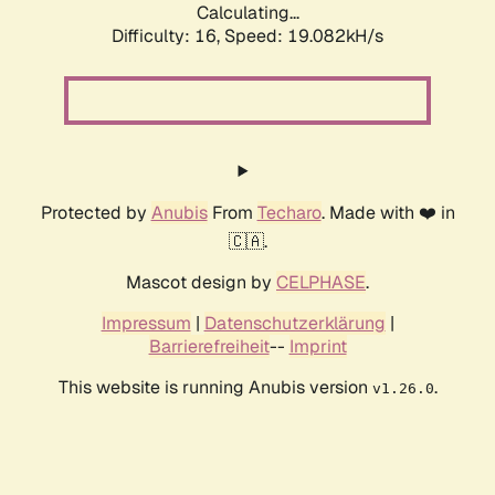
Calculating...
Difficulty: 16,
Speed: 19.082kH/s
Protected by
Anubis
From
Techaro
. Made with ❤️ in
🇨🇦.
Mascot design by
CELPHASE
.
Impressum
|
Datenschutzerklärung
|
Barrierefreiheit
--
Imprint
This website is running Anubis version
.
v1.26.0