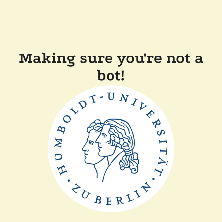
Making sure you're not a
bot!