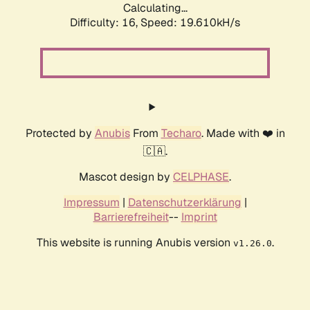
Calculating...
Difficulty: 16,
Speed: 19.610kH/s
Protected by
Anubis
From
Techaro
. Made with ❤️ in
🇨🇦.
Mascot design by
CELPHASE
.
Impressum
|
Datenschutzerklärung
|
Barrierefreiheit
--
Imprint
This website is running Anubis version
.
v1.26.0