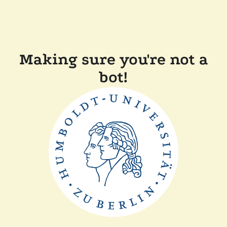
Making sure you're not a
bot!