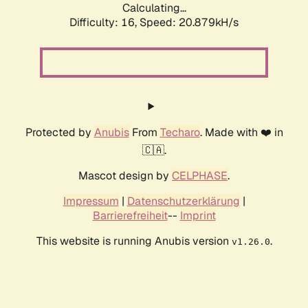
Calculating...
Difficulty: 16,
Speed: 20.879kH/s
Protected by
Anubis
From
Techaro
. Made with ❤️ in
🇨🇦.
Mascot design by
CELPHASE
.
Impressum
|
Datenschutzerklärung
|
Barrierefreiheit
--
Imprint
This website is running Anubis version
.
v1.26.0