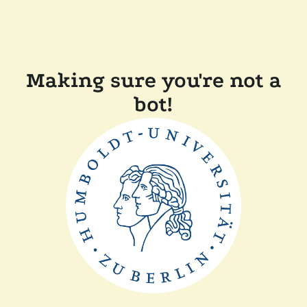
Making sure you're not a
bot!