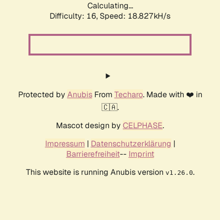
Calculating...
Difficulty: 16,
Speed: 18.827kH/s
Protected by
Anubis
From
Techaro
. Made with ❤️ in
🇨🇦.
Mascot design by
CELPHASE
.
Impressum
|
Datenschutzerklärung
|
Barrierefreiheit
--
Imprint
This website is running Anubis version
.
v1.26.0