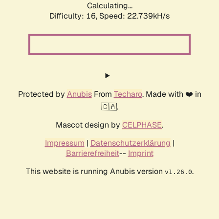
Calculating...
Difficulty: 16,
Speed: 22.739kH/s
Protected by
Anubis
From
Techaro
. Made with ❤️ in
🇨🇦.
Mascot design by
CELPHASE
.
Impressum
|
Datenschutzerklärung
|
Barrierefreiheit
--
Imprint
This website is running Anubis version
.
v1.26.0