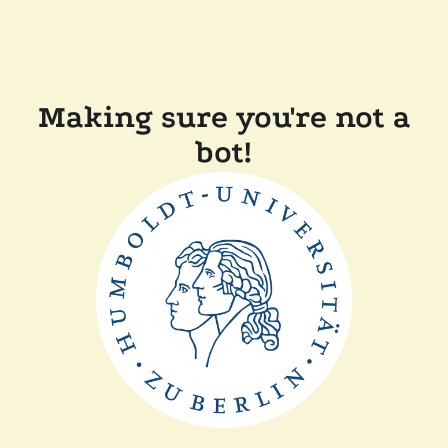
Making sure you're not a
bot!