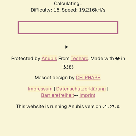
Calculating...
Difficulty: 16,
Speed: 19.216kH/s
Protected by
Anubis
From
Techaro
. Made with ❤️ in
🇨🇦.
Mascot design by
CELPHASE
.
Impressum
|
Datenschutzerklärung
|
Barrierefreiheit
--
Imprint
This website is running Anubis version
.
v1.27.0