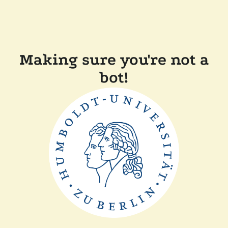
Making sure you're not a
bot!