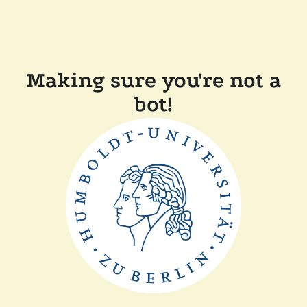
Making sure you're not a
bot!