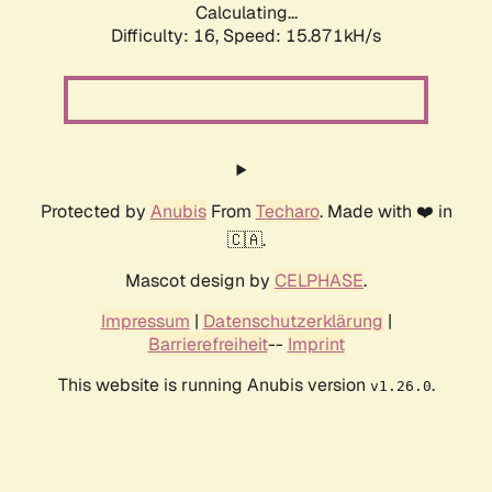
Calculating...
Difficulty: 16,
Speed: 15.871kH/s
Protected by
Anubis
From
Techaro
. Made with ❤️ in
🇨🇦.
Mascot design by
CELPHASE
.
Impressum
|
Datenschutzerklärung
|
Barrierefreiheit
--
Imprint
This website is running Anubis version
.
v1.26.0