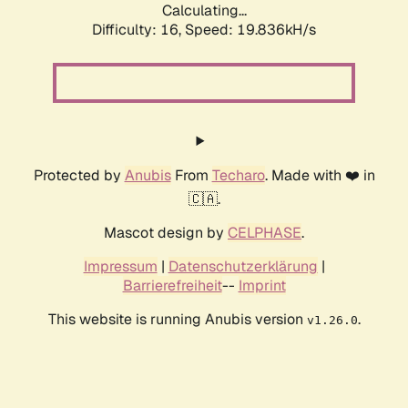
Calculating...
Difficulty: 16,
Speed: 19.836kH/s
Protected by
Anubis
From
Techaro
. Made with ❤️ in
🇨🇦.
Mascot design by
CELPHASE
.
Impressum
|
Datenschutzerklärung
|
Barrierefreiheit
--
Imprint
This website is running Anubis version
.
v1.26.0