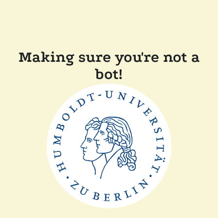
Making sure you're not a
bot!