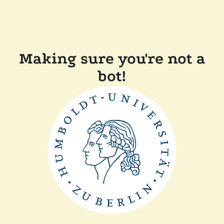
Making sure you're not a
bot!