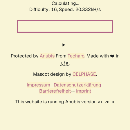
Calculating...
Difficulty: 16,
Speed: 20.332kH/s
Protected by
Anubis
From
Techaro
. Made with ❤️ in
🇨🇦.
Mascot design by
CELPHASE
.
Impressum
|
Datenschutzerklärung
|
Barrierefreiheit
--
Imprint
This website is running Anubis version
.
v1.26.0