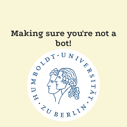
Making sure you're not a
bot!