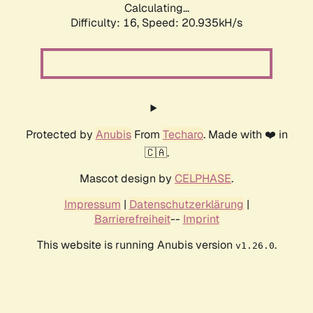
Calculating...
Difficulty: 16,
Speed: 20.935kH/s
Protected by
Anubis
From
Techaro
. Made with ❤️ in
🇨🇦.
Mascot design by
CELPHASE
.
Impressum
|
Datenschutzerklärung
|
Barrierefreiheit
--
Imprint
This website is running Anubis version
.
v1.26.0